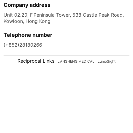
Company address
Unit 02.20, F.Peninsula Tower, 538 Castle Peak Road,
Kowloon, Hong Kong
Telephone number
(+852)28180266
Reciprocal Links
LANSHENG MEDICAL
LumoSight