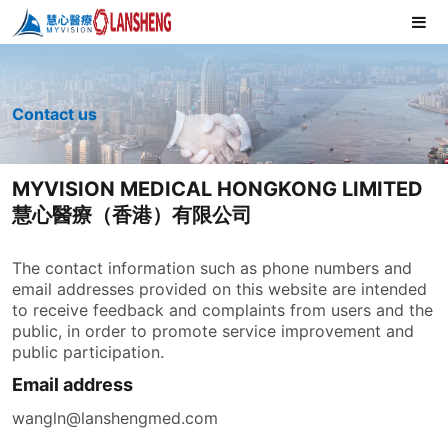
Contact us
MYVISION MEDICAL HONGKONG LIMITED
慧心醫療（香港）有限公司
The contact information such as phone numbers and
email addresses provided on this website are intended
to receive feedback and complaints from users and the
public, in order to promote service improvement and
public participation.
Email address
wangln@lanshengmed.com