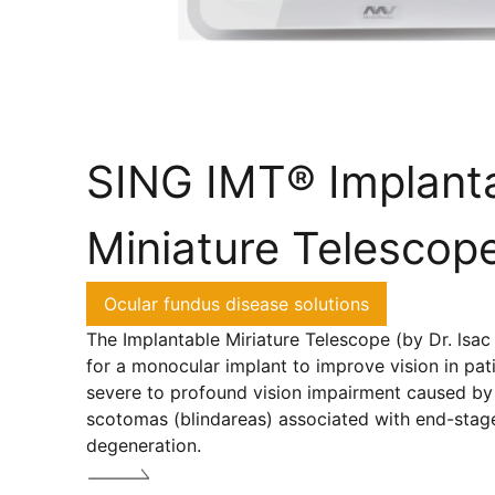
SING IMT® Implant
Miniature Telescop
Ocular fundus disease solutions
The Implantable Miriature Telescope (by Dr. lsac 
for a monocular implant to improve vision in pat
severe to profound vision impairment caused by 
scotomas (blindareas) associated with end-stag
degeneration.