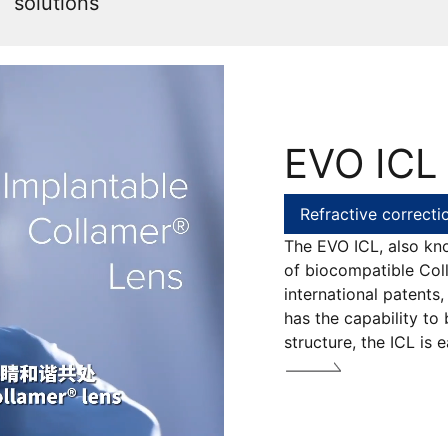
solutions
EVO ICL
Refractive correcti
The EVO ICL, also kn
of biocompatible Coll
international patents,
has the capability to 
structure, the ICL is 