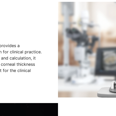
provides a
for clinical practice.
and calculation, it
 corneal thickness
for the clinical