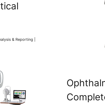
tical
alysis & Reporting |
Ophthal
Complete