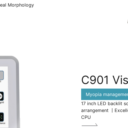
neal Morphology
C901 Vis
Myopia management
17 inch LED backlit s
arrangement 丨Excelle
CPU