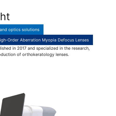
ht
and optics solutions
igh-Order Aberration Myopia Defocus Lenses
shed in 2017 and specialized in the research,
duction of orthokeratology lenses.