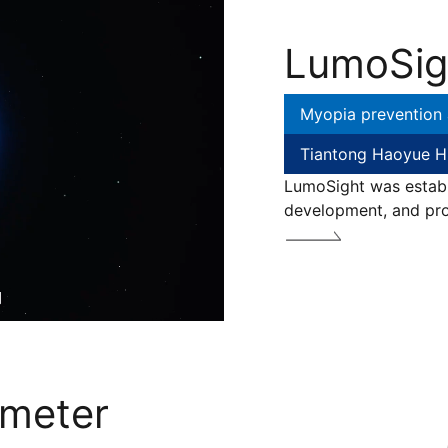
LumoSig
Myopia prevention 
Tiantong Haoyue H
LumoSight was establi
development, and pro
ameter