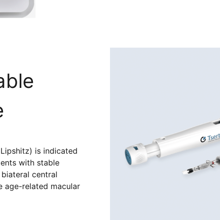
able
e
Lipshitz) is indicated
ients with stable
biateral central
e age-related macular