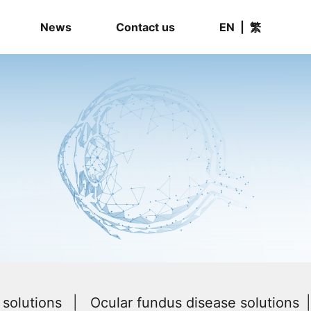
News
Contact us
EN
|
繁
solutions
Ocular fundus disease solutions