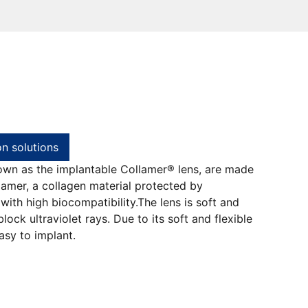
on solutions
own as the implantable Collamer® lens, are made
amer, a collagen material protected by
 with high biocompatibility.The lens is soft and
block ultraviolet rays. Due to its soft and flexible
easy to implant.