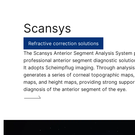
Scansys
Refractive correction solutions
The Scansys Anterior Segment Analysis System 
professional anterior segment diagnostic solution 
It adopts Scheimpflug imaging. Through analysis 
generates a series of corneal topographic maps,
maps, and height maps, providing strong support 
diagnosis of the anterior segment of the eye.