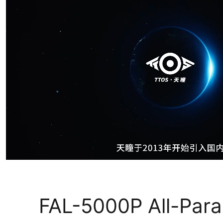
FAL-5000P All-Par