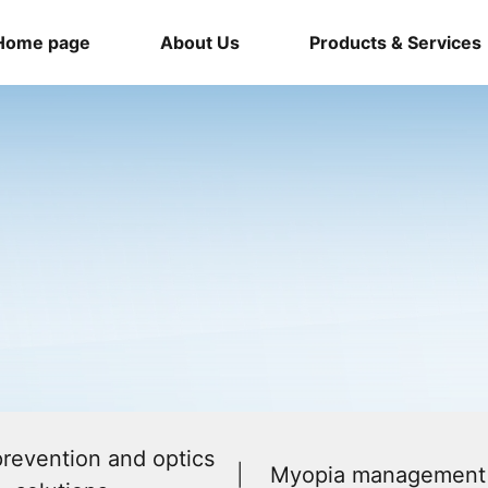
Home page
About Us
Products & Services
revention and optics
Myopia management 