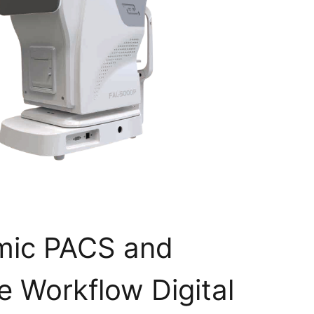
mic PACS and
 Workflow Digital