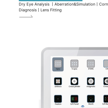
Dry Eye Analysis 丨Aberration&Simulation丨Cor
Diagnosis丨Lens Fitting