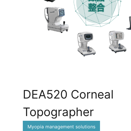
DEA520 Corneal
Topographer
Myopia management solutions