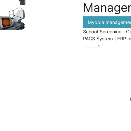
Manage
Myopia management
School Screening | O
PACS System | ERP I