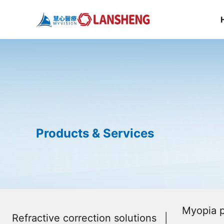
Products & Services
Myopia p
Refractive correction solutions