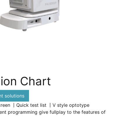
ion Chart
 solutions
creen 丨Quick test list 丨V style optotype
nt programming give fullplay to the features of