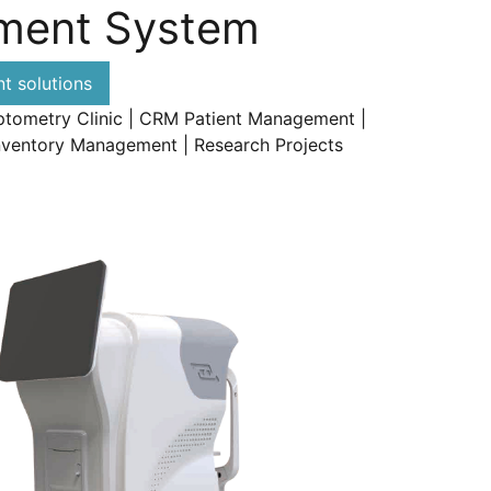
ment System
 solutions
ptometry Clinic | CRM Patient Management |
nventory Management | Research Projects