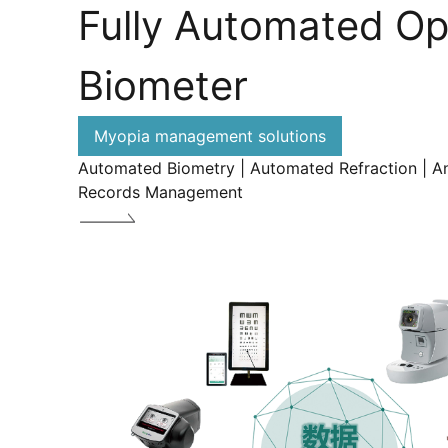
Fully Automated Op
Biometer
Myopia management solutions
Automated Biometry | Automated Refraction | An
Records Management